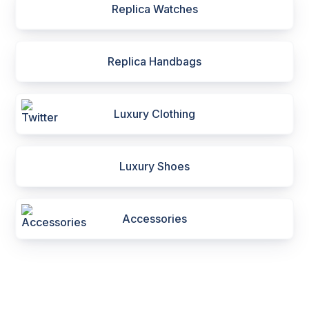
Replica Watches
Replica Handbags
Luxury Clothing
Luxury Shoes
Accessories