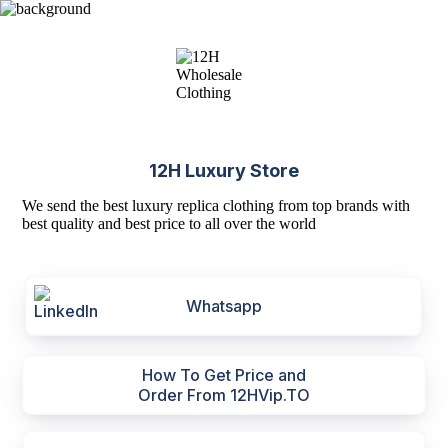
12H Luxury Store
We send the best luxury replica clothing from top brands with
best quality and best price to all over the world
Whatsapp
How To Get Price and
Order From 12HVip.TO