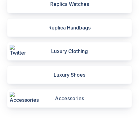
Replica Watches
Replica Handbags
Luxury Clothing
Luxury Shoes
Accessories