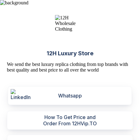
12H Luxury Store
We send the best luxury replica clothing from top brands with
best quality and best price to all over the world
Whatsapp
How To Get Price and
Order From 12HVip.TO