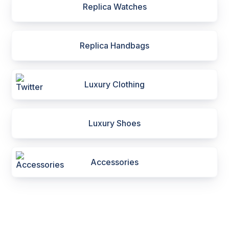
Replica Watches
Replica Handbags
Luxury Clothing
Luxury Shoes
Accessories