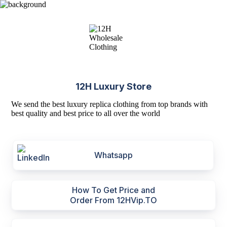
12H Luxury Store
We send the best luxury replica clothing from top brands with
best quality and best price to all over the world
Whatsapp
How To Get Price and
Order From 12HVip.TO